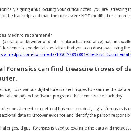
onically signing (thus locking) your clinical notes, you are attesting t
 of the transcript and that the notes were NOT modified or altered si
oes MedPro recommend?
(a major underwriter of dental malpractice insurance) has an excel
t" for dentists and dental specialists that you can download using the 
/www.medpro.com/documents/10502/2899801/Checklist_Documentatio
al Forensics can find treasure troves of d
uter.
actice, I use various digital forensic techniques to examine the data
dental and adjunct software programs that dentists use each day.
 of embezzlement or unethical business conduct, digital forensics is u
sactional data to uncover evidence and identify the person responsibl
 challenges, digital forensics is used to examine the data and metadata