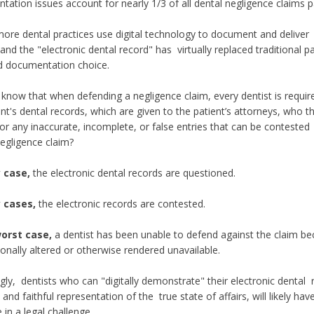
ation issues account for nearly 1/3 of all dental negligence claims p
ore dental practices use digital technology to document and deliver 
 and the "electronic dental record" has virtually replaced traditional p
d documentation choice.
know that when defending a negligence claim, every dentist is requir
ent's dental records, which are given to the patient’s attorneys, who 
for any inaccurate, incomplete, or false entries that can be contested
negligence claim?
y case,
the electronic dental records are questioned.
 cases,
the electronic records are contested.
worst case,
a dentist has been unable to defend against the claim b
ionally altered or otherwise rendered unavailable.
gly, dentists who can "digitally demonstrate" their electronic dental
and faithful representation of the true state of affairs, will likely ha
in a legal challenge.