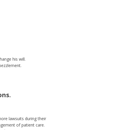
ange his will.
bezzlement.
ons.
ore lawsuits during their
agement of patient care.