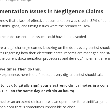
mentation Issues in Negligence Claims.
know that a lack of effective documentation was cited in 32% of dent
ssions, gaps, and timing issues were the primary causes?
these documentation issues could have been avoided.
re a legal challenge comes knocking on the door, every dentist shoul
es regarding how their electronic dental records are managed and stor
 the current documentation procedures and develop/implement a reme
ave time? Then do this.
experience, here is the first step every digital dentist should take.
to lock (digitally sign) your electronic clinical notes in a con
 (i.e.: on the same day or within 48 hours)
ned or an unlocked clinical note is an open-door for plaintiff argument
pen door that is sometimes impossible to close.