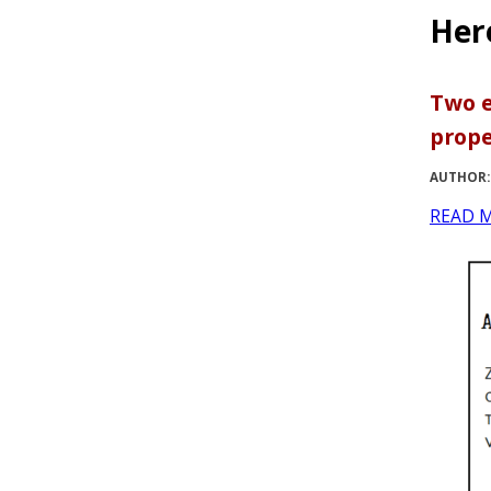
Her
Two e
prope
AUTHOR:
READ 