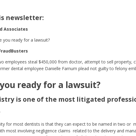
is newsletter:
nd Associates
e you ready for a lawsuit?
FraudBusters
o employees steal $450,000 from doctor, attempt to sell property, ch
rmer dental employee Danielle Farnum plead not guilty to felony em
you ready for a lawsuit?
stry is one of the most litigated professi
.
ity for most dentists is that they can expect to be named in two or m
ith most involving negligence claims related to the delivery and man