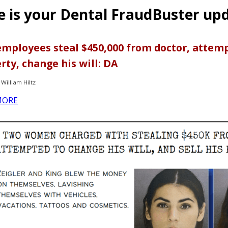
e is your Dental FraudBuster up
mployees steal $450,000 from doctor, attempt
rty, change his will: DA
William Hiltz
MORE