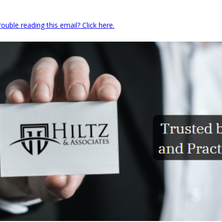
rouble reading this email? Click here.