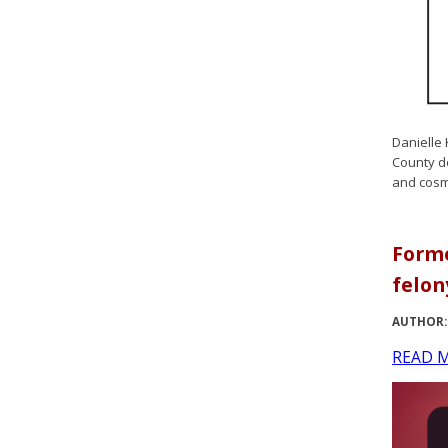
Danielle 
County do
and cosm
Forme
felon
AUTHOR:
READ 