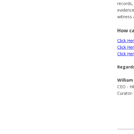
records,
evidence
witness 
How ca
Click Her
Click He
Click He
Regards
William
CEO - Hi
Curator-