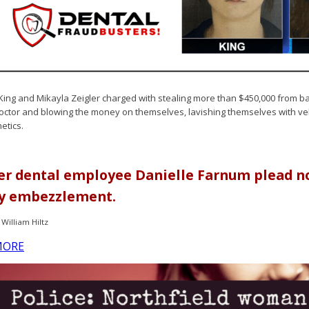
King and Mikayla Zeigler charged with stealing more than $450,000 from b
ctor and blowing the money on themselves, lavishing themselves with vehi
etics.
r dental employee Danielle Farnum plead not
y embezzlement.
William Hiltz
MORE