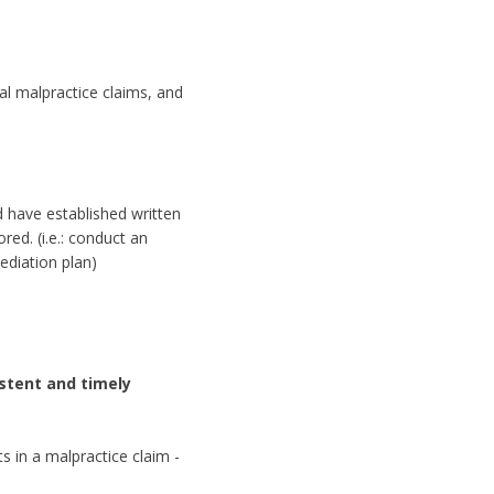
al malpractice claims, and
d have established written
ed. (i.e.: conduct an
diation plan)
sistent and timely
s in a malpractice claim -