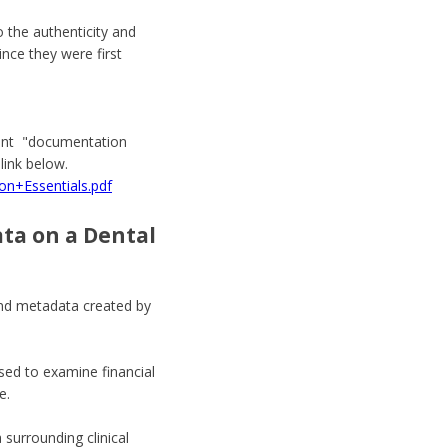
o the authenticity and
nce they were first
lent "documentation
link below.
n+Essentials.pdf
ata on a Dental
 and metadata created by
sed to examine financial
e.
 surrounding clinical