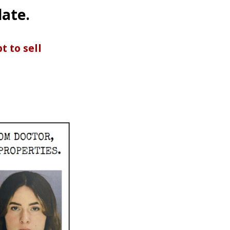
date.
 to sell