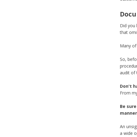
Docu
Did you 
that omi
Many of 
So, befo
procedur
audit of
Don't h
From my 
Be sure 
manner.
An unsig
a wide o