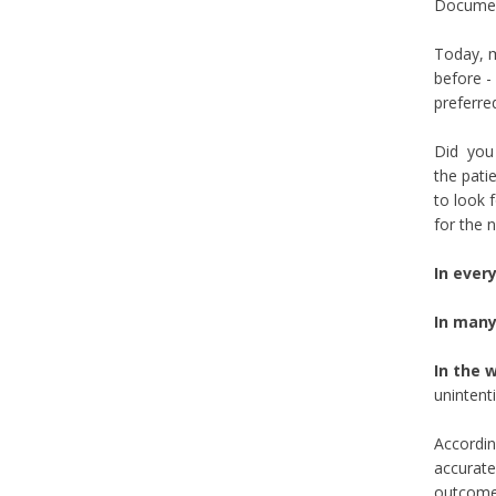
Document
Today, m
before -
preferre
Did you 
the pati
to look 
for the 
In ever
In many
In the 
unintent
Accordin
accurate 
outcome 