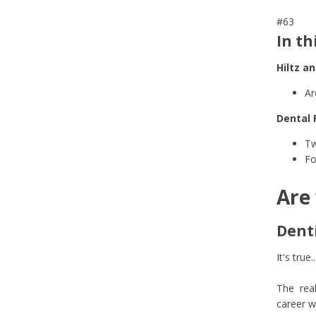
#63
In th
Hiltz a
Ar
Dental 
Tw
Fo
Are 
Denti
It's true..
The real
career w