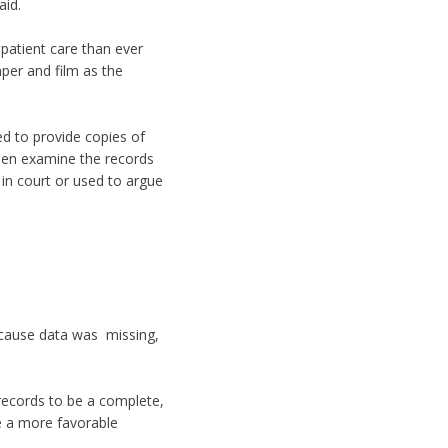
aid.
patient care than ever
aper and film as the
ed to provide copies of
then examine the records
 in court or used to argue
ecause data was missing,
 records to be a complete,
ve a more favorable