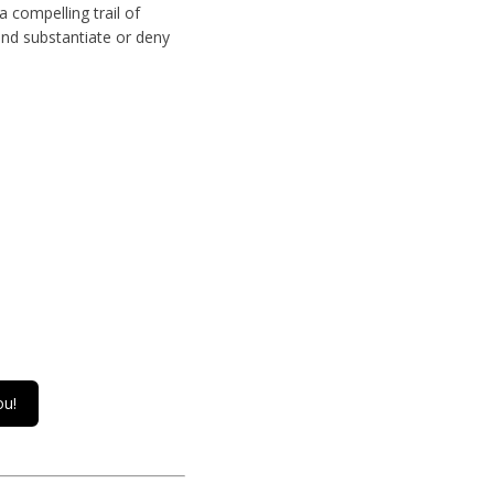
 compelling trail of
and substantiate or deny
ou!