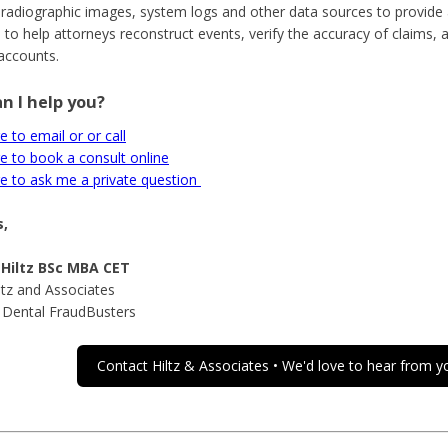
 radiographic images, system logs and other data sources to provide a
 to help attorneys reconstruct events, verify the accuracy of claims, 
accounts.
n I help you?
e to email or or call
re to book a consult online
re to ask me a private question
,
 Hiltz BSc MBA CET
ltz and Associates
 Dental FraudBusters
Contact Hiltz & Associates • We'd love to hear from y