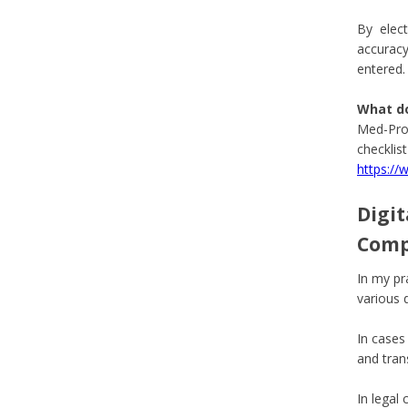
By electr
accuracy
entered.
What d
Med-Pro 
checklis
https:/
Digit
Comp
In my pr
various 
In cases
and tran
In legal