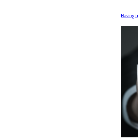
Having t