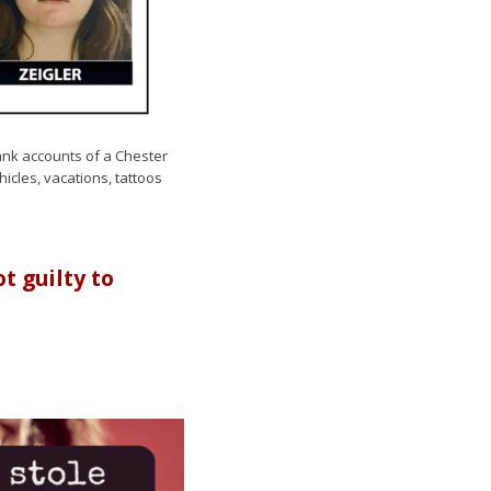
ank accounts of a Chester
cles, vacations, tattoos
 guilty to