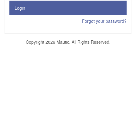
Login
Forgot your password?
Copyright 2026 Mautic. All Rights Reserved.