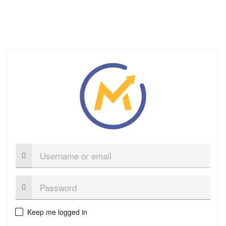
Username
or
email
Password:
Keep me logged in